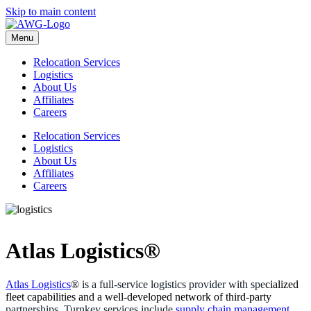
Skip to main content
Menu
Relocation Services
Logistics
About Us
Affiliates
Careers
Relocation Services
Logistics
About Us
Affiliates
Careers
Atlas Logistics®
Atlas Logistics
®
is a full-service logistics provider with spe
cialized
fleet capabilities and a well-developed network of third-party
partnerships. Turnkey services include
supply chain management
,