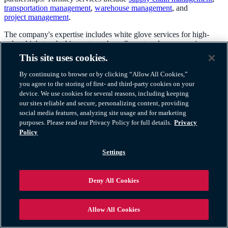
transportation management
,
warehouse management
,
and
project management
.
The company's expertise includes white glove services for high-
value, high-touch shipments such as: fine art and museum pieces;
trade shows and exhibits; electronics and medical equipment; and
This site uses cookies.
store fixtures. A partner network of warehouses and hand-picked
installation professionals provides final mile service across the U.S.
By continuing to browse or by clicking “Allow All Cookies,”
you agree to the storing of first- and third-party cookies on your
Atlas Logistics has a unique ability to serve customer needs because
device. We use cookies for several reasons, including keeping
of the unique combination of its own fleet and extensive third-party
our sites reliable and secure, personalizing content, providing
network of logistics providers.
social media features, analyzing site usage and for marketing
purposes. Please read our Privacy Policy for full details.
Privacy
Policy
Settings
TM & © 2026 AWGI LLC |
800-252-8885
Contact Us
|
Privacy Policy
|
Exercise Your Rights
|
Cookie Policy
|
Deny All Cookies
Website Terms
Allow All Cookies